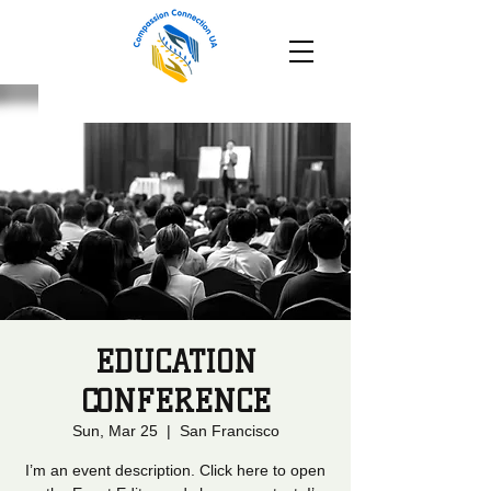
EDUCATION
CONFERENCE
Sun, Mar 25
  |  
San Francisco
I’m an event description. Click here to open