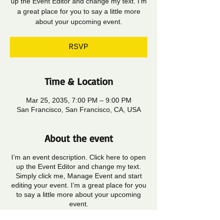
up the Event Editor and change my text. I’m
a great place for you to say a little more
about your upcoming event.
RSVP
Time & Location
Mar 25, 2035, 7:00 PM – 9:00 PM
San Francisco, San Francisco, CA, USA
About the event
I’m an event description. Click here to open
up the Event Editor and change my text.
Simply click me, Manage Event and start
editing your event. I’m a great place for you
to say a little more about your upcoming
event.