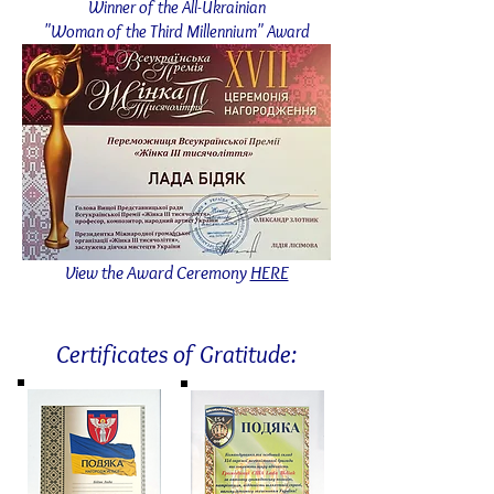
Winner of the All-Ukrainian
"Woman of the Third Millennium" Award
View the Award Ceremony
HERE
Certificates of Gratitude: