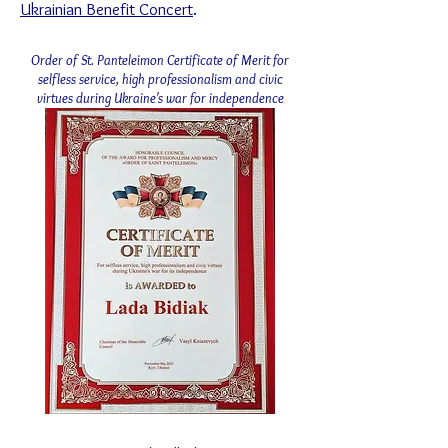
Ukrainian Benefit Concert
.
Order of St. Panteleimon Certificate of Merit for
selfless service, high professionalism and civic
virtues during Ukraine's war for independence