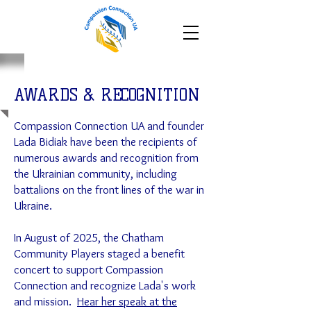
AWARDS & RECOGNITION
Compassion Connection UA and founder
Lada Bidiak have been the recipients of
numerous awards and recognition from
the Ukrainian community, including
battalions on the front lines of the war in
Ukraine.
In August of 2025, the Chatham
Community Players staged a benefit
concert to support Compassion
Connection and recognize Lada's work
and mission.
Hear her speak at the